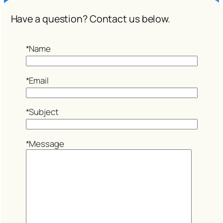
Have a question? Contact us below.
*Name
*Email
*Subject
*Message