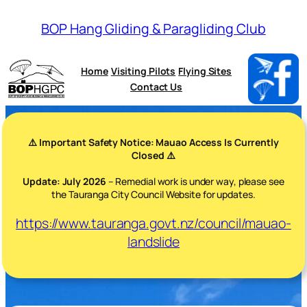
BOP Hang Gliding & Paragliding Club
Home
Visiting Pilots
Flying Sites
Contact Us
⚠️ Important Safety Notice: Mauao Access Is Currently
Closed ⚠️
Update: July 2026
– Remedial work is under way, please see
the Tauranga City Council Website for updates.
https://www.tauranga.govt.nz/council/mauao-
landslide